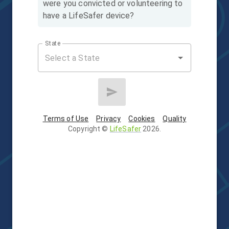
were you convicted or volunteering to
have a LifeSafer device?
State
Terms of Use
Privacy
Cookies
Quality
Copyright
©
LifeSafer
2026
.