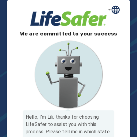
We are committed to your success
Hello, I'm Lili, thanks for choosing
LifeSafer to assist you with this
process.
Please tell me in which state