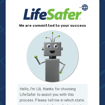
We are committed to your success
Hello, I'm Lili, thanks for choosing
LifeSafer to assist you with this
process.
Please tell me in which state