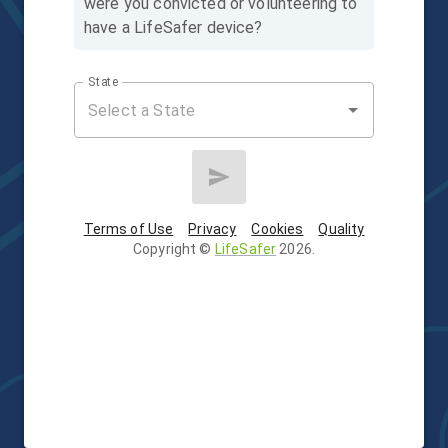
were you convicted or volunteering to
have a LifeSafer device?
State
Terms of Use
Privacy
Cookies
Quality
Copyright
©
LifeSafer
2026
.