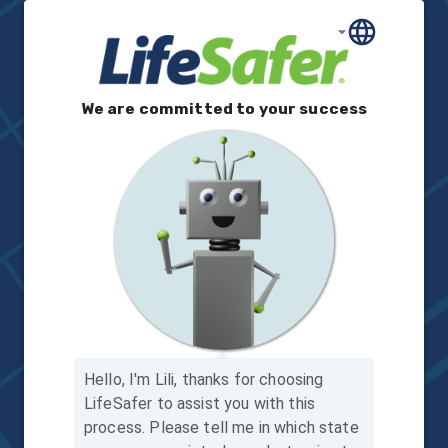
We are committed to your success
Hello, I'm Lili, thanks for choosing
LifeSafer to assist you with this
process.
Please tell me in which state