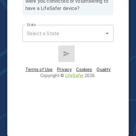
were you convicted or volunteering to
have a LifeSafer device?
State
Terms of Use
Privacy
Cookies
Quality
Copyright
©
LifeSafer
2026
.