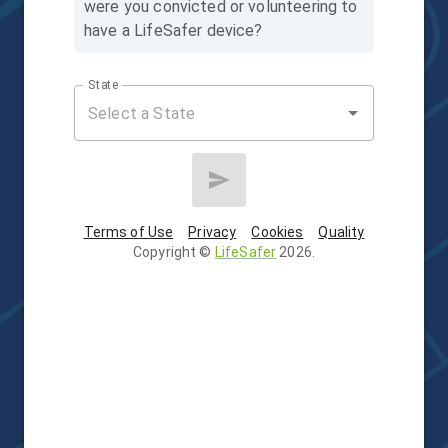
were you convicted or volunteering to
have a LifeSafer device?
State
Terms of Use
Privacy
Cookies
Quality
Copyright
©
LifeSafer
2026
.