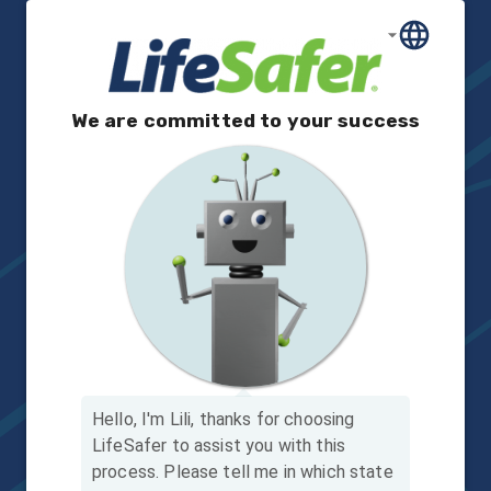
We are committed to your success
Hello, I'm Lili, thanks for choosing
LifeSafer to assist you with this
process.
Please tell me in which state