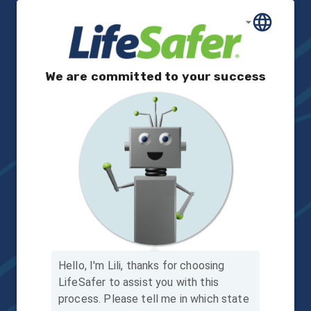
We are committed to your success
Hello, I'm Lili, thanks for choosing
LifeSafer to assist you with this
process.
Please tell me in which state