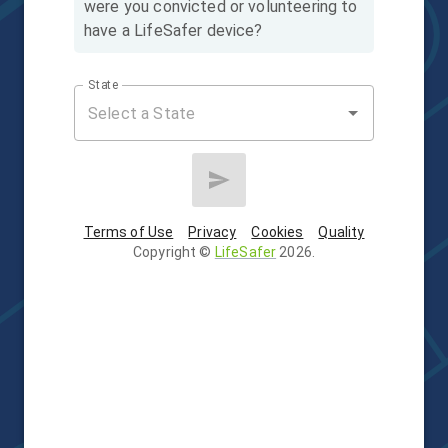
were you convicted or volunteering to
have a LifeSafer device?
State
Terms of Use
Privacy
Cookies
Quality
Copyright
©
LifeSafer
2026
.