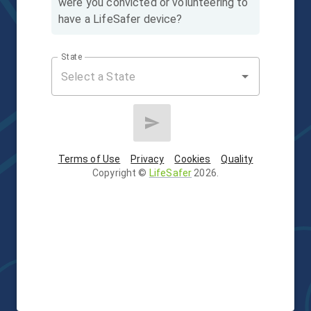
were you convicted or volunteering to
have a LifeSafer device?
State
Terms of Use
Privacy
Cookies
Quality
Copyright
©
LifeSafer
2026
.