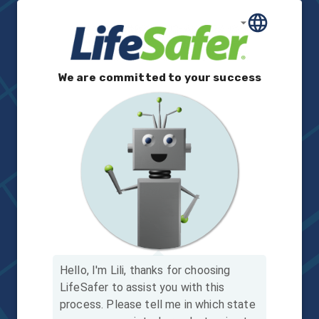
We are committed to your success
Hello, I'm Lili, thanks for choosing
LifeSafer to assist you with this
process.
Please tell me in which state