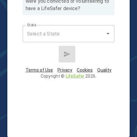
were you convicted or volunteering to
have a LifeSafer device?
State
Terms of Use
Privacy
Cookies
Quality
Copyright
©
LifeSafer
2026
.