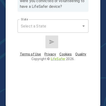
were you convicted or volunteering to
have a LifeSafer device?
State
Terms of Use
Privacy
Cookies
Quality
Copyright
©
LifeSafer
2026
.