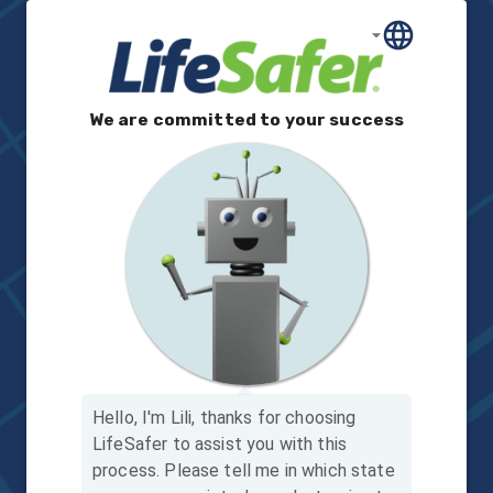
We are committed to your success
Hello, I'm Lili, thanks for choosing
LifeSafer to assist you with this
process.
Please tell me in which state