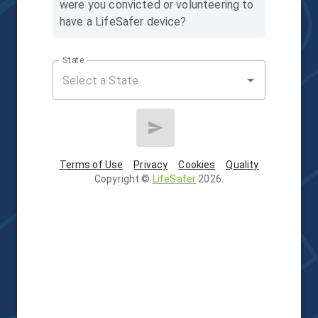
were you convicted or volunteering to
have a LifeSafer device?
State
Terms of Use
Privacy
Cookies
Quality
Copyright
©
LifeSafer
2026
.