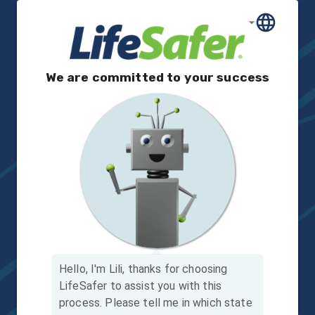
We are committed to your success
Hello, I'm Lili, thanks for choosing
LifeSafer to assist you with this
process.
Please tell me in which state