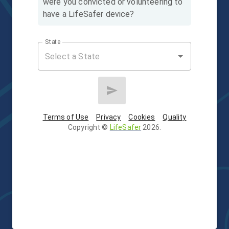
were you convicted or volunteering to
have a LifeSafer device?
State
Terms of Use
Privacy
Cookies
Quality
Copyright
©
LifeSafer
2026
.