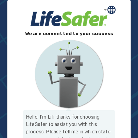
We are committed to your success
Hello, I'm Lili, thanks for choosing
LifeSafer to assist you with this
process.
Please tell me in which state