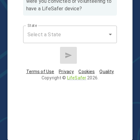
were you convicted or volunteering to
have a LifeSafer device?
State
Terms of Use
Privacy
Cookies
Quality
Copyright
©
LifeSafer
2026
.