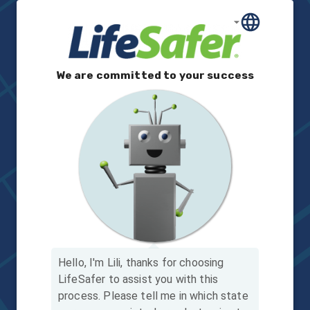
We are committed to your success
Hello, I'm Lili, thanks for choosing
LifeSafer to assist you with this
process.
Please tell me in which state