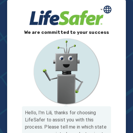
We are committed to your success
Hello, I'm Lili, thanks for choosing
LifeSafer to assist you with this
process.
Please tell me in which state