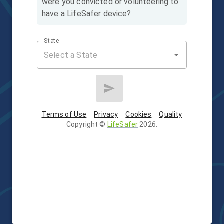
were you convicted or volunteering to
have a LifeSafer device?
State
Terms of Use
Privacy
Cookies
Quality
Copyright
©
LifeSafer
2026
.