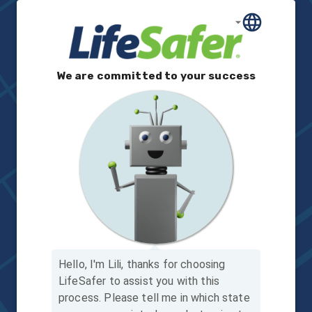
We are committed to your success
Hello, I'm Lili, thanks for choosing
LifeSafer to assist you with this
process.
Please tell me in which state