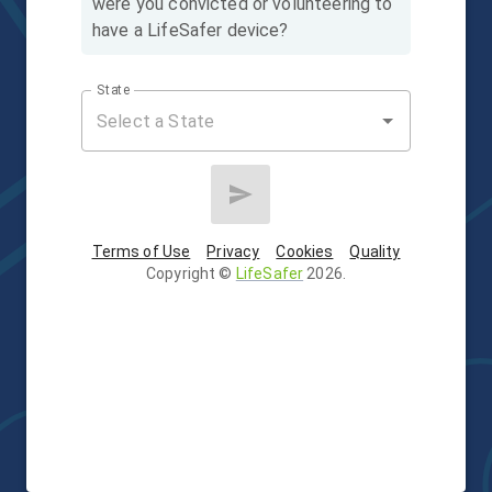
were you convicted or volunteering to
have a LifeSafer device?
State
Terms of Use
Privacy
Cookies
Quality
Copyright
©
LifeSafer
2026
.