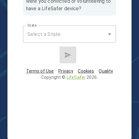
were you convicted or volunteering to
have a LifeSafer device?
State
Terms of Use
Privacy
Cookies
Quality
Copyright
©
LifeSafer
2026
.