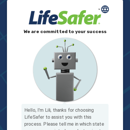
We are committed to your success
Hello, I'm Lili, thanks for choosing
LifeSafer to assist you with this
process.
Please tell me in which state