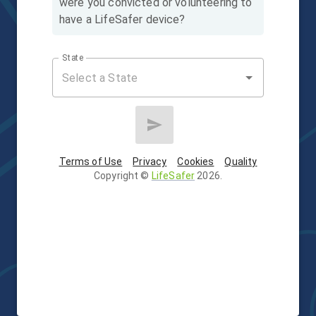
were you convicted or volunteering to
have a LifeSafer device?
State
Terms of Use
Privacy
Cookies
Quality
Copyright
©
LifeSafer
2026
.