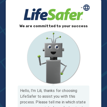
We are committed to your success
Hello, I'm Lili, thanks for choosing
LifeSafer to assist you with this
process.
Please tell me in which state