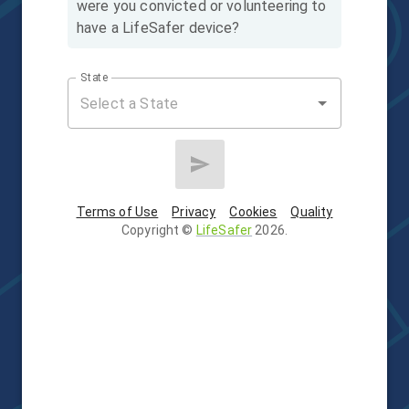
were you convicted or volunteering to
have a LifeSafer device?
State
Terms of Use
Privacy
Cookies
Quality
Copyright
©
LifeSafer
2026
.