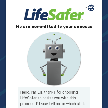
We are committed to your success
Hello, I'm Lili, thanks for choosing
LifeSafer to assist you with this
process.
Please tell me in which state